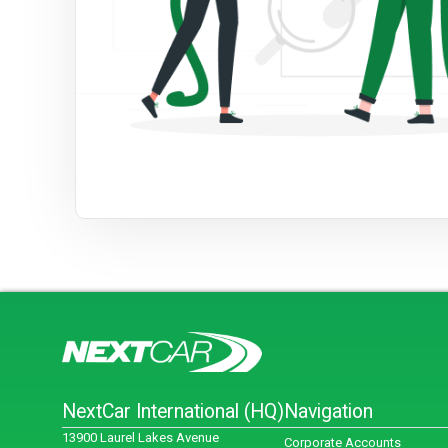
NextCar International (HQ)
Navigation
13900 Laurel Lakes Avenue
Corporate Accounts