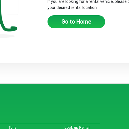
If you are looking for a rental vehicle, please
your desired rental location.
Go to Home
Tolls
Look up Rental