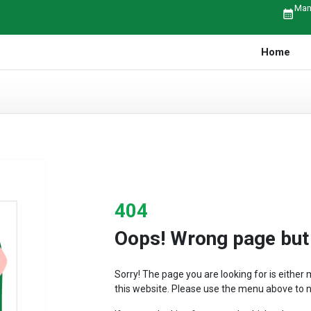
Man
calendar_month
Home
404
Oops! Wrong page but r
Sorry! The page you are looking for is eithe
this website. Please use the menu above to n