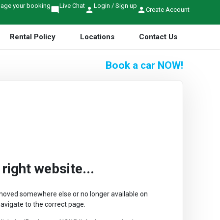
age your booking
Live Chat
Login / Sign up
mode_comment
person
person
Create Account
Rental Policy
Locations
Contact Us
Book a car
NOW!
ight website...
r moved somewhere else or no longer available on
avigate to the correct page.