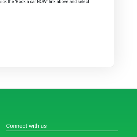
 click the 'Book a car NOW!' link above and select
Connect with us