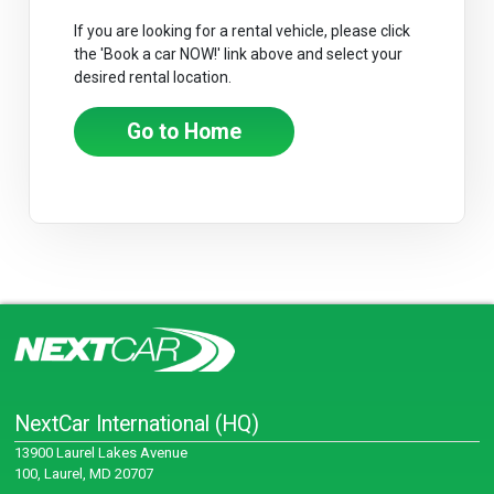
If you are looking for a rental vehicle, please click
the 'Book a car NOW!' link above and select your
desired rental location.
Go to Home
NextCar International (HQ)
13900 Laurel Lakes Avenue
100, Laurel, MD 20707