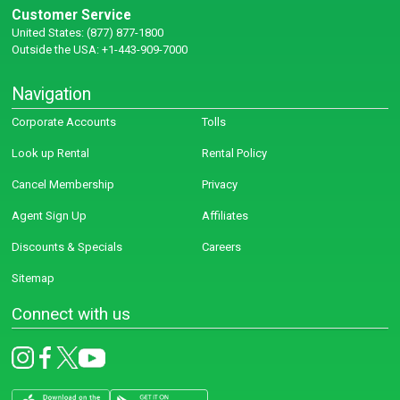
Customer Service
United States: (877) 877-1800
Outside the USA: +1-443-909-7000
Navigation
Corporate Accounts
Tolls
Look up Rental
Rental Policy
Cancel Membership
Privacy
Agent Sign Up
Affiliates
Discounts & Specials
Careers
Sitemap
Connect with us