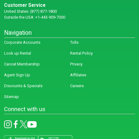
Customer Service
United States: (877) 877-1800
Outside the USA: +1-443-909-7000
Navigation
Corporate Accounts
Tolls
Look up Rental
Rental Policy
Cancel Membership
Privacy
Agent Sign Up
Affiliates
Discounts & Specials
Careers
Sitemap
Connect with us