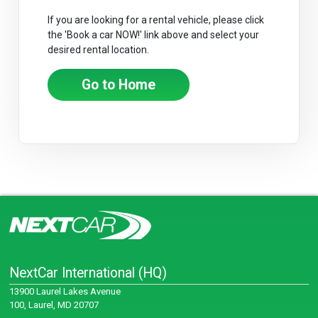
If you are looking for a rental vehicle, please click
the 'Book a car NOW!' link above and select your
desired rental location.
Go to Home
NextCar International (HQ)
13900 Laurel Lakes Avenue
100, Laurel, MD 20707