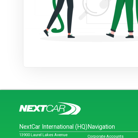
NextCar International (HQ)
Navigation
13900 Laurel Lakes Avenue
Corporate Accounts