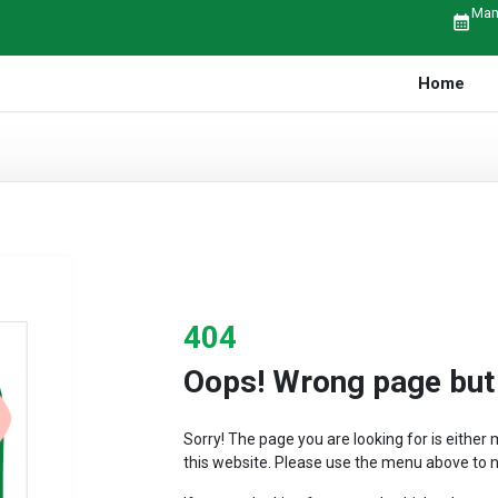
Man
calendar_month
Home
404
Oops! Wrong page but r
Sorry! The page you are looking for is eithe
this website. Please use the menu above to n