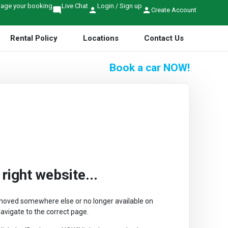
age your booking
Live Chat
Login / Sign up
mode_comment
person
person
Create Account
Rental Policy
Locations
Contact Us
Book a car
NOW!
ight website...
r moved somewhere else or no longer available on
avigate to the correct page.