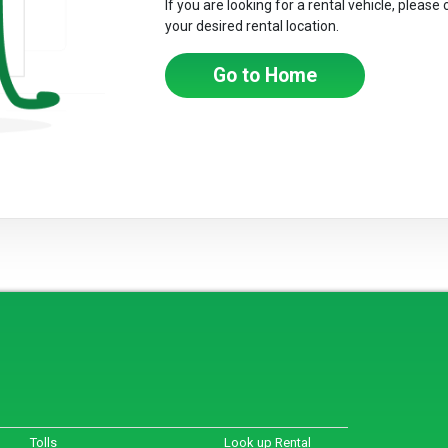
If you are looking for a rental vehicle, please
your desired rental location.
Go to Home
Tolls
Look up Rental