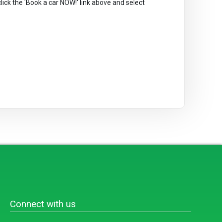
 click the 'Book a car NOW!' link above and select
Connect with us